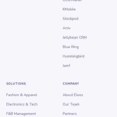
KMobile
Stockpod
Arriv
Jellybean CRM
Blue Ring
Hummingbird
Jamf
SOLUTIONS
COMPANY
Fashion & Apparel
About Eleos
Electronics & Tech
Our Team
F&B Management
Partners