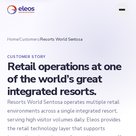
Home
/
Customers
/
Resorts World Sentosa
CUSTOMER STORY
Retail operations at one
of the world’s great
integrated resorts.
Resorts World Sentosa operates multiple retail
environments across a single integrated resort,
serving high visitor volumes daily. Eleos provides
the retail technology layer that supports