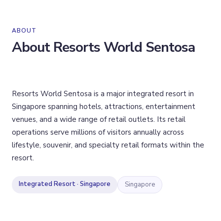
ABOUT
About
Resorts World Sentosa
Resorts World Sentosa is a major integrated resort in
Singapore spanning hotels, attractions, entertainment
venues, and a wide range of retail outlets. Its retail
operations serve millions of visitors annually across
lifestyle, souvenir, and specialty retail formats within the
resort.
Integrated Resort · Singapore
Singapore