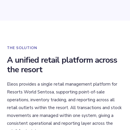
THE SOLUTION
A unified retail platform across
the resort
Eleos provides a single retail management platform for
Resorts World Sentosa, supporting point-of-sale
operations, inventory tracking, and reporting across all
retail outlets within the resort. All transactions and stock
movements are managed within one system, giving a
consistent operational and reporting layer across the