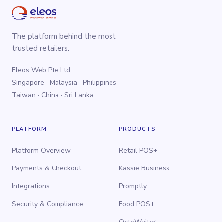
The platform behind the most
trusted retailers.
Eleos Web Pte Ltd
Singapore · Malaysia · Philippines
Taiwan · China · Sri Lanka
PLATFORM
PRODUCTS
Platform Overview
Retail POS+
Payments & Checkout
Kassie Business
Integrations
Promptly
Security & Compliance
Food POS+
OctoWaiter