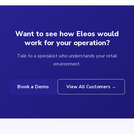
Want to see how Eleos would
work for your operation?
Talk to a specialist who understands your retail
environment.
Book a Demo
View All Customers →