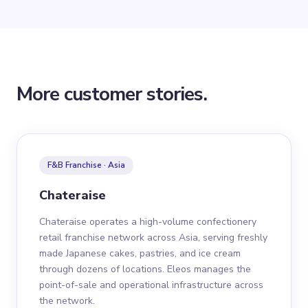
More customer stories.
F&B Franchise · Asia
Chateraise
Chateraise operates a high-volume confectionery
retail franchise network across Asia, serving freshly
made Japanese cakes, pastries, and ice cream
through dozens of locations. Eleos manages the
point-of-sale and operational infrastructure across
the network.