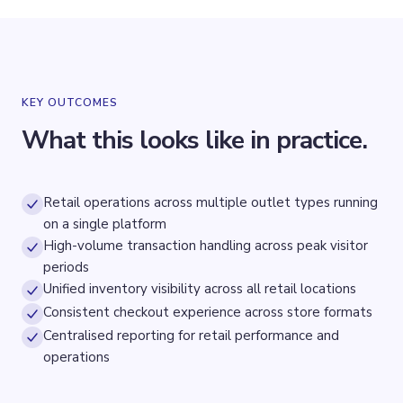
KEY OUTCOMES
What this looks like in practice.
Retail operations across multiple outlet types running
on a single platform
High-volume transaction handling across peak visitor
periods
Unified inventory visibility across all retail locations
Consistent checkout experience across store formats
Centralised reporting for retail performance and
operations