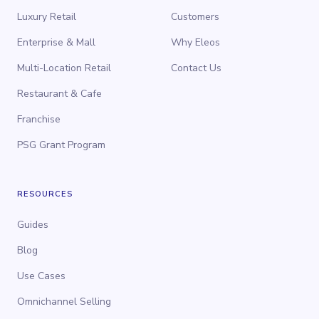
Luxury Retail
Customers
Enterprise & Mall
Why Eleos
Multi-Location Retail
Contact Us
Restaurant & Cafe
Franchise
PSG Grant Program
RESOURCES
Guides
Blog
Use Cases
Omnichannel Selling