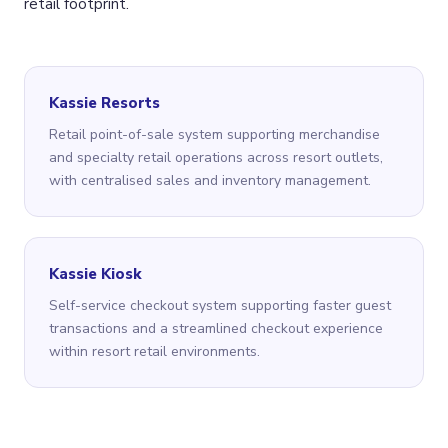
retail footprint.
Kassie Resorts
Retail point-of-sale system supporting merchandise
and specialty retail operations across resort outlets,
with centralised sales and inventory management.
Kassie Kiosk
Self-service checkout system supporting faster guest
transactions and a streamlined checkout experience
within resort retail environments.