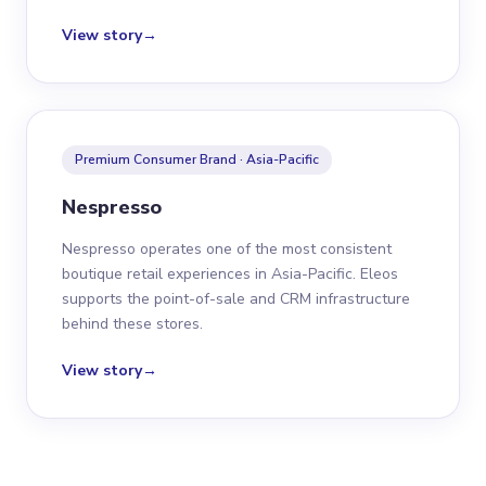
View story
→
Premium Consumer Brand · Asia-Pacific
Nespresso
Nespresso operates one of the most consistent
boutique retail experiences in Asia-Pacific. Eleos
supports the point-of-sale and CRM infrastructure
behind these stores.
View story
→