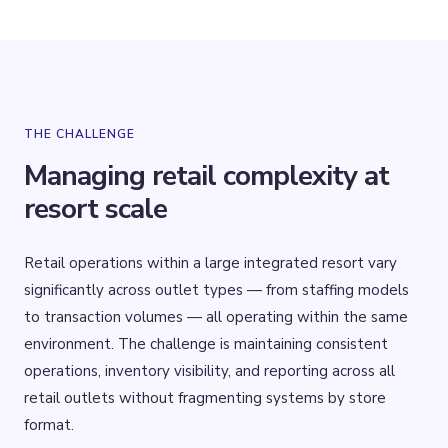
THE CHALLENGE
Managing retail complexity at
resort scale
Retail operations within a large integrated resort vary
significantly across outlet types — from staffing models
to transaction volumes — all operating within the same
environment. The challenge is maintaining consistent
operations, inventory visibility, and reporting across all
retail outlets without fragmenting systems by store
format.