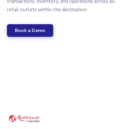
transactions, inventory, and operations across all
retail outlets within the destination.
Book a Demo