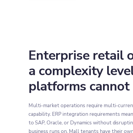
Enterprise retail 
a complexity leve
platforms cannot
Multi-market operations require multi-curren
capability. ERP integration requirements mea
to SAP, Oracle, or Dynamics without disrupting
business runs on. Mall tenants have their own