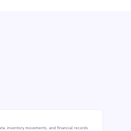
ta, inventory movements, and financial records