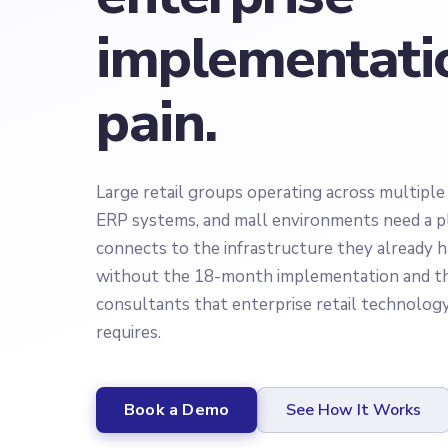
implementati
pain.
Large retail groups operating across multiple
ERP systems, and mall environments need a p
connects to the infrastructure they already 
without the 18-month implementation and th
consultants that enterprise retail technolog
requires.
Book a Demo
See How It Works