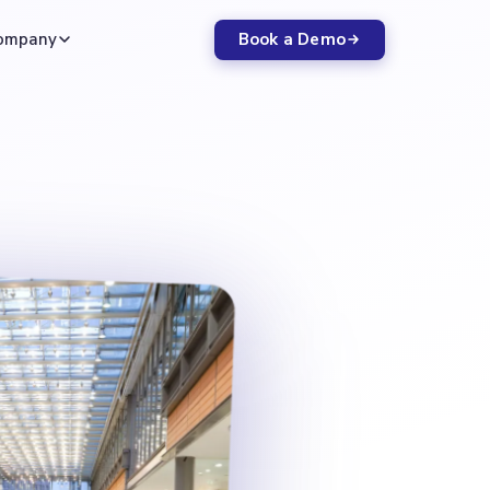
Book a Demo
ompany