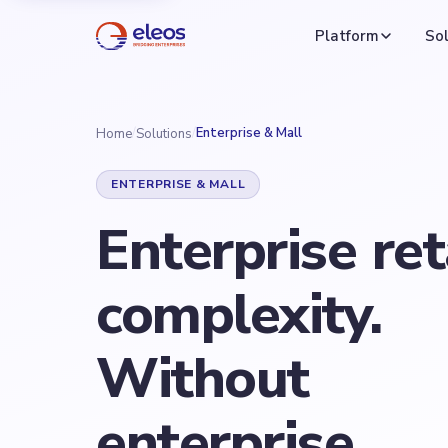
Platform
Sol
/
/
Enterprise & Mall
Home
Solutions
ENTERPRISE & MALL
Enterprise
ret
complexity.
Without
enterprise