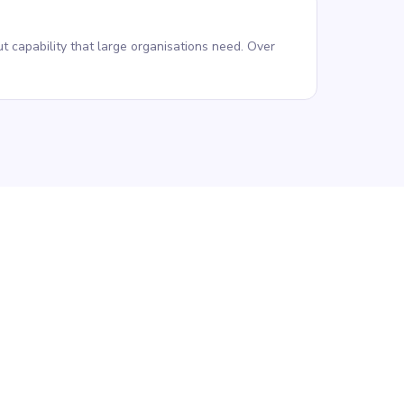
t capability that large organisations need. Over