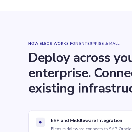
HOW ELEOS WORKS FOR
ENTERPRISE & MALL
Deploy across yo
enterprise. Conne
existing infrastru
ERP and Middleware Integration
Eleos middleware connects to SAP, Oracle,