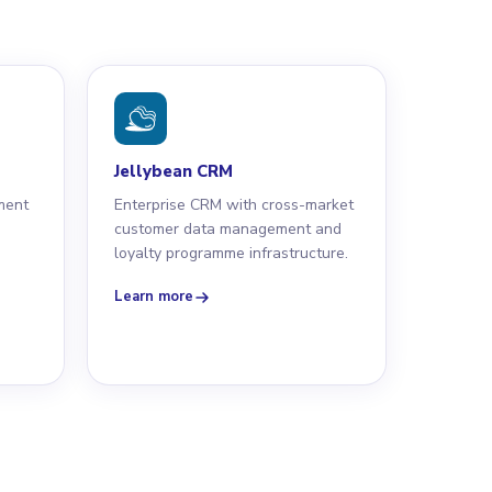
Jellybean CRM
ment
Enterprise CRM with cross-market
s
customer data management and
loyalty programme infrastructure.
Learn more