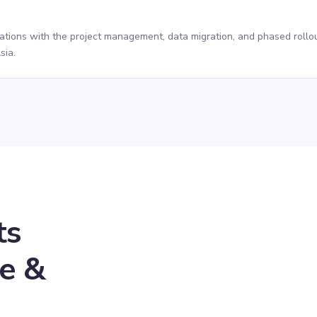
rations with the project management, data migration, and phased rollou
sia.
ts
se &