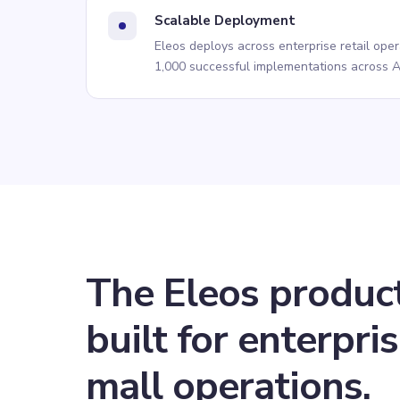
Scalable Deployment
Eleos deploys across enterprise retail ope
1,000 successful implementations across A
The Eleos produc
built for
enterpri
mall
operations.