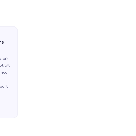
ns
ators
tfall
ance
port.