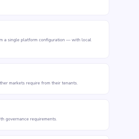
 a single platform configuration — with local
her markets require from their tenants.
with governance requirements.