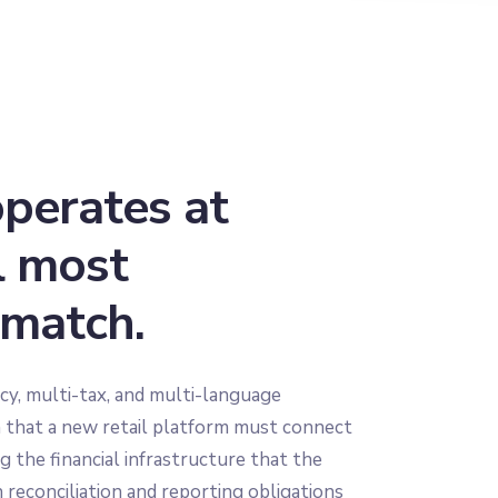
operates at
l most
 match.
cy, multi-tax, and multi-language
n that a new retail platform must connect
 the financial infrastructure that the
 reconciliation and reporting obligations