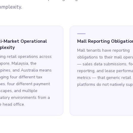
omplexity.
i-Market Operational
Mall Reporting Obligatio
lexity
Mall tenants have reporting
ng retail operations across
obligations to their mall oper
pore, Malaysia, the
— sales data submissions, foo
ppines, and Australia means
reporting, and lease perform
ing four different tax
metrics — that generic retail
es, four different payment
platforms do not natively sup
capes, and multiple
atory environments from a
e head office.