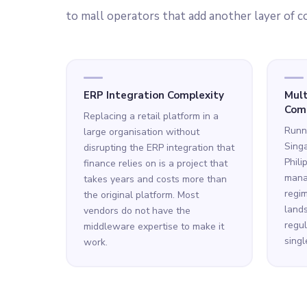
to mall operators that add another layer of c
ERP Integration Complexity
Mult
Comp
Replacing a retail platform in a
Runni
large organisation without
Singa
disrupting the ERP integration that
Phili
finance relies on is a project that
manag
takes years and costs more than
regim
the original platform. Most
lands
vendors do not have the
regul
middleware expertise to make it
singl
work.