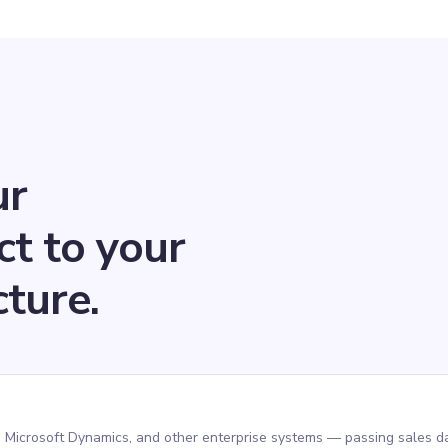
ur
ct to your
cture.
 Microsoft Dynamics, and other enterprise systems — passing sales da