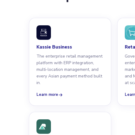
Kassie Business
Reta
The enterprise retail management
Gove
platform with ERP integration,
enter
multi-location management, and
marke
every Asian payment method built
and M
in.
at sc
Learn more
Lear