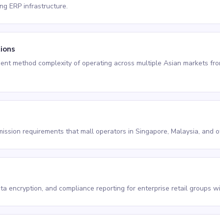
ing ERP infrastructure.
tions
ent method complexity of operating across multiple Asian markets from
ission requirements that mall operators in Singapore, Malaysia, and ot
ata encryption, and compliance reporting for enterprise retail groups 