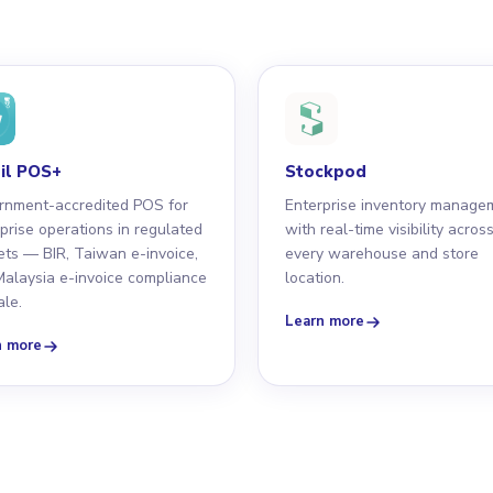
il POS+
Stockpod
rnment-accredited POS for
Enterprise inventory manage
prise operations in regulated
with real-time visibility acros
ts — BIR, Taiwan e-invoice,
every warehouse and store
alaysia e-invoice compliance
location.
ale.
Learn more
n more