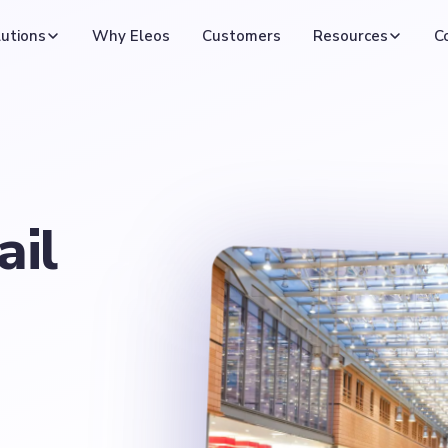
utions
Why Eleos
Customers
Resources
C
ail