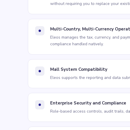
without requiring you to replace your exist
Multi-Country, Multi-Currency Opera
Eleos manages the tax, currency, and paym
compliance handled natively.
Mall System Compatibility
Eleos supports the reporting and data subm
Enterprise Security and Compliance
Role-based access controls, audit trails, d