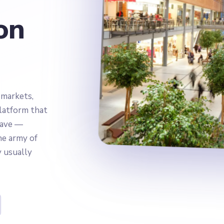
on
 markets,
latform that
have —
e army of
y usually