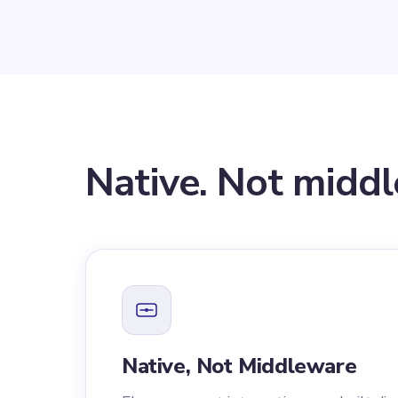
Native. Not midd
Native, Not Middleware