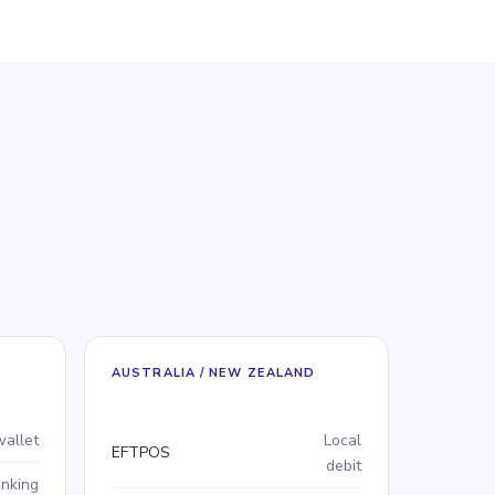
AUSTRALIA / NEW ZEALAND
Payment method
Type
wallet
Local
EFTPOS
debit
anking