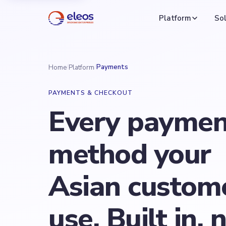
Platform
Sol
/
/
Payments
Home
Platform
PAYMENTS & CHECKOUT
Every paymen
method your
Asian custom
use. Built in, 