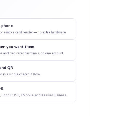
y phone
ne into a card reader — no extra hardware.
hen you want them
s and dedicated terminals on one account.
 and QR
 in a single checkout flow.
OS
+, Food POS+, KMobile, and Kassie Business.