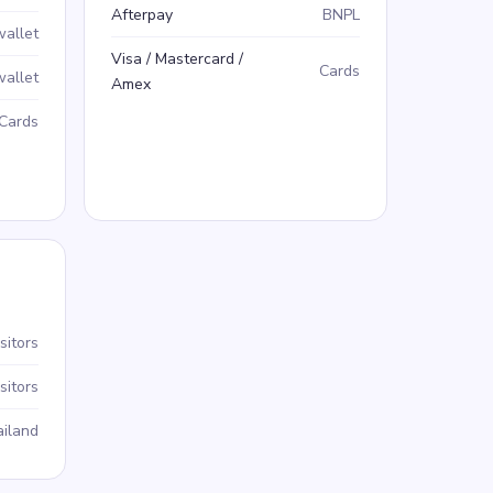
Afterpay
BNPL
wallet
Visa / Mastercard /
Cards
wallet
Amex
Cards
sitors
sitors
iland