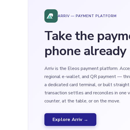
ARRIV — PAYMENT PLATFORM
Take the paym
phone already 
Arriv is the Eleos payment platform. Acce
regional e-wallet, and QR payment — thr
a dedicated card terminal, or built straight
transaction settles and reconciles in one 
counter, at the table, or on the move.
Explore Arriv →