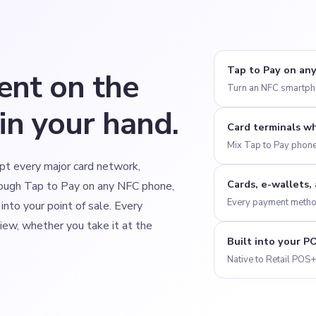
Tap to Pay on an
ent on the
Turn an NFC smartpho
in your hand.
Card terminals w
Mix Tap to Pay phone
pt every major card network,
Cards, e-wallets,
ough Tap to Pay on any NFC phone,
Every payment method
 into your point of sale. Every
view, whether you take it at the
Built into your P
Native to Retail POS