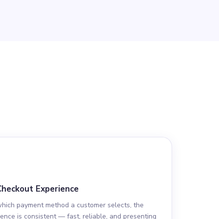
Checkout Experience
which payment method a customer selects, the
ence is consistent — fast, reliable, and presenting