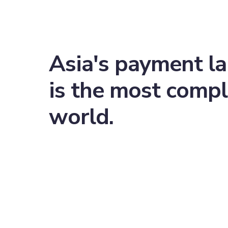
Asia's payment l
is the most compl
world.