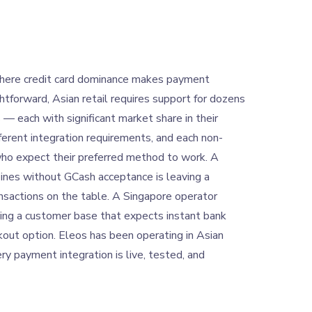
here credit card dominance makes payment
ghtforward, Asian retail requires support for dozens
— each with significant market share in their
ferent integration requirements, and each non-
ho expect their preferred method to work. A
ppines without GCash acceptance is leaving a
ransactions on the table. A Singapore operator
ing a customer base that expects instant bank
kout option. Eleos has been operating in Asian
ery payment integration is live, tested, and