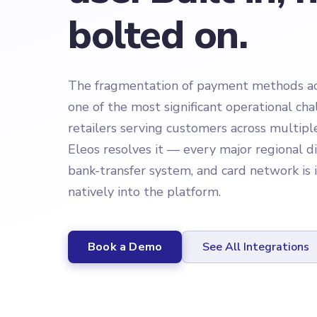
bolted on.
The fragmentation of payment methods acr
one of the most significant operational cha
retailers serving customers across multipl
Eleos resolves it — every major regional di
bank-transfer system, and card network is
natively into the platform.
Book a Demo
See All Integrations