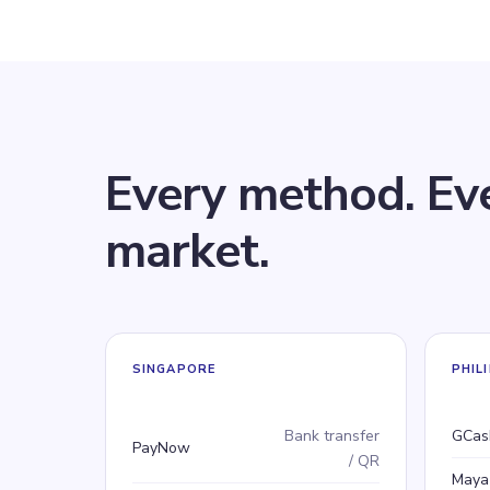
Every method. Ev
market.
SINGAPORE
PHIL
Payment method
Type
Pay
Typ
Bank transfer
GCas
PayNow
/ QR
Maya