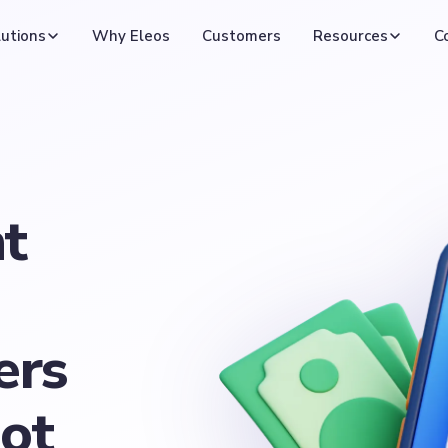
utions
Why Eleos
Customers
Resources
C
t
ers
not