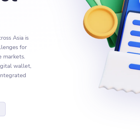
oss Asia is
llenges for
e markets.
gital wallet,
 integrated