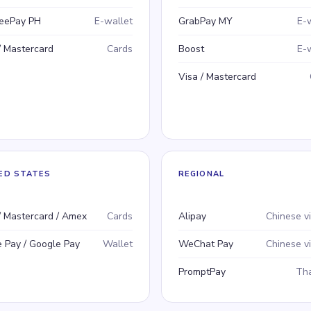
eePay PH
E-wallet
GrabPay MY
E-
/ Mastercard
Cards
Boost
E-
Visa / Mastercard
ED STATES
REGIONAL
ment method
e
Payment method
Type
/ Mastercard / Amex
Cards
Alipay
Chinese vi
 Pay / Google Pay
Wallet
WeChat Pay
Chinese vi
PromptPay
Tha