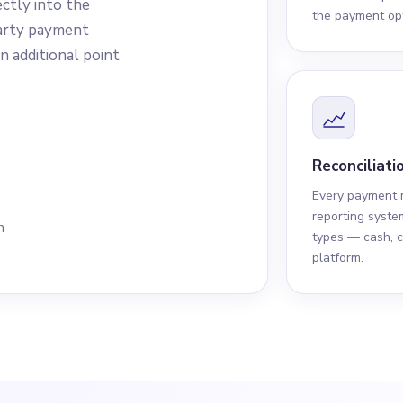
ectly into the
the payment opt
arty payment
n additional point
Reconciliatio
Every payment m
reporting syste
n
types — cash, c
platform.