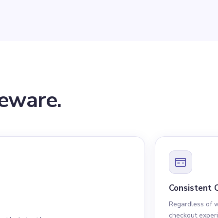
leware.
Consistent 
Regardless of 
checkout experi