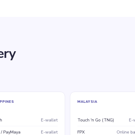
ery
IPPINES
MALAYSIA
ment method
e
Payment method
Type
h
E-wallet
Touch 'n Go (TNG)
E-
 / PayMaya
E-wallet
FPX
Online b