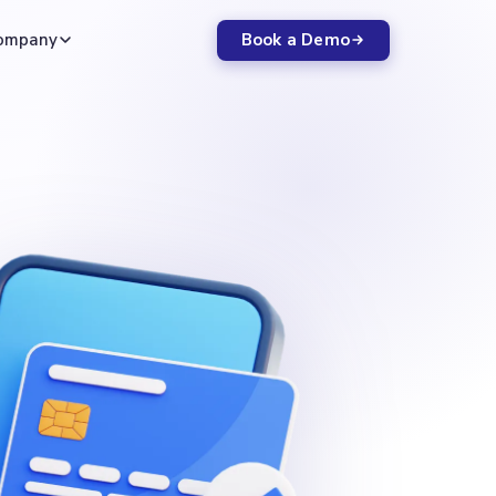
Book a Demo
ompany