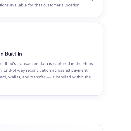
ions available for that customer's location.
n Built In
ethod's transaction data is captured in the Eleos
m. End-of-day reconciliation across all payment
ard, wallet, and transfer — is handled within the