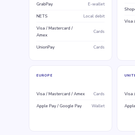
GrabPay
E-wallet
Shop
NETS
Local debit
Visa 
Visa / Mastercard /
Cards
Amex
UnionPay
Cards
EUROPE
UNIT
Payment method
Type
Pay
Typ
Visa / Mastercard / Amex
Cards
Visa 
Apple Pay / Google Pay
Wallet
Apple