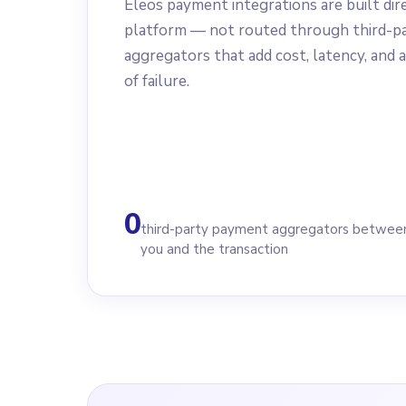
Eleos payment integrations are built dir
platform — not routed through third-p
aggregators that add cost, latency, and a
of failure.
0
third-party payment aggregators betwee
you and the transaction