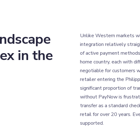
andscape
Unlike Western markets w
integration relatively strai
ex in the
of active payment methods 
home country, each with dif
negotiable for customers w
retailer entering the Phili
significant proportion of t
without PayNow is frustrat
transfer as a standard chec
retail for over 20 years. Ev
supported.