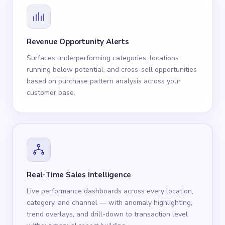
Revenue Opportunity Alerts
Surfaces underperforming categories, locations
running below potential, and cross-sell opportunities
based on purchase pattern analysis across your
customer base.
Real-Time Sales Intelligence
Live performance dashboards across every location,
category, and channel — with anomaly highlighting,
trend overlays, and drill-down to transaction level