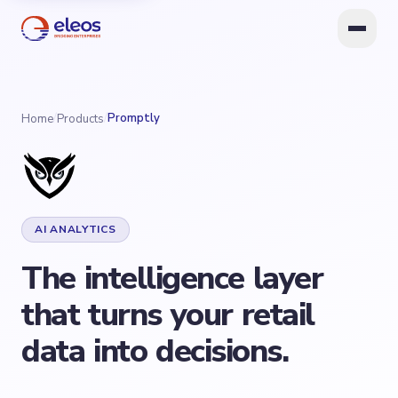
/
/
Promptly
Home
Products
AI ANALYTICS
The
intelligence
layer
that
turns
your
retail
data
into
decisions.