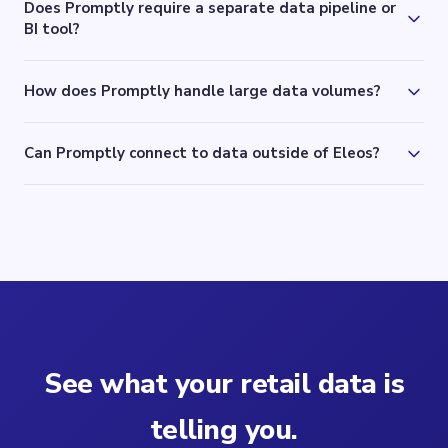
Does Promptly require a separate data pipeline or
BI tool?
How does Promptly handle large data volumes?
Can Promptly connect to data outside of Eleos?
See what your retail data is
telling you.