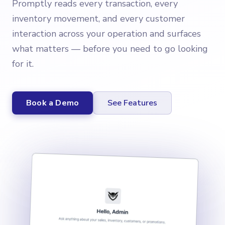
Promptly reads every transaction, every
inventory movement, and every customer
interaction across your operation and surfaces
what matters — before you need to go looking
for it.
Book a Demo
See Features