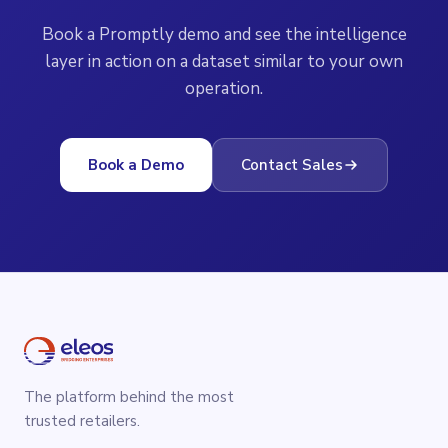
Book a Promptly demo and see the intelligence
layer in action on a dataset similar to your own
operation.
Book a Demo
Contact Sales
The platform behind the most
trusted retailers.