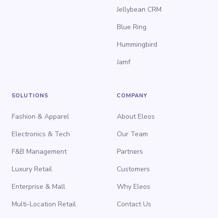
Jellybean CRM
Blue Ring
Hummingbird
Jamf
SOLUTIONS
COMPANY
Fashion & Apparel
About Eleos
Electronics & Tech
Our Team
F&B Management
Partners
Luxury Retail
Customers
Enterprise & Mall
Why Eleos
Multi-Location Retail
Contact Us