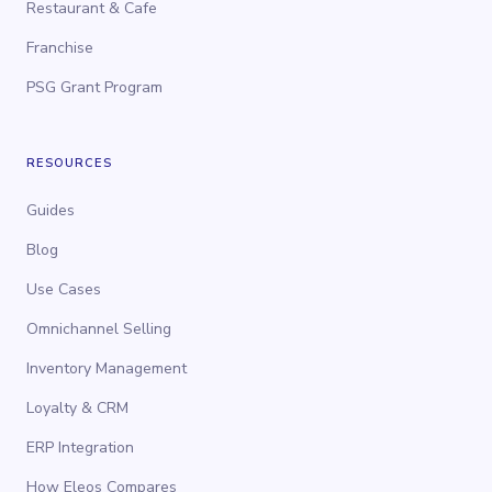
Restaurant & Cafe
Franchise
PSG Grant Program
RESOURCES
Guides
Blog
Use Cases
Omnichannel Selling
Inventory Management
Loyalty & CRM
ERP Integration
How Eleos Compares