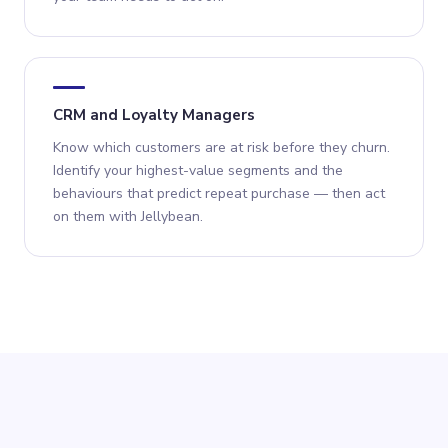
CRM and Loyalty Managers
Know which customers are at risk before they churn.
Identify your highest-value segments and the
behaviours that predict repeat purchase — then act
on them with Jellybean.