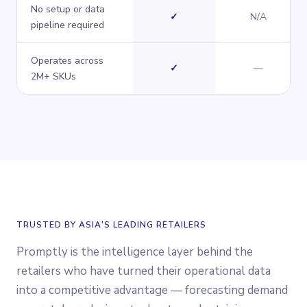
No setup or data
Yes
✓
N/A
pipeline required
Operates across
Yes
No
✓
—
2M+ SKUs
TRUSTED BY ASIA'S LEADING RETAILERS
Promptly is the intelligence layer behind the
retailers who have turned their operational data
into a competitive advantage — forecasting demand