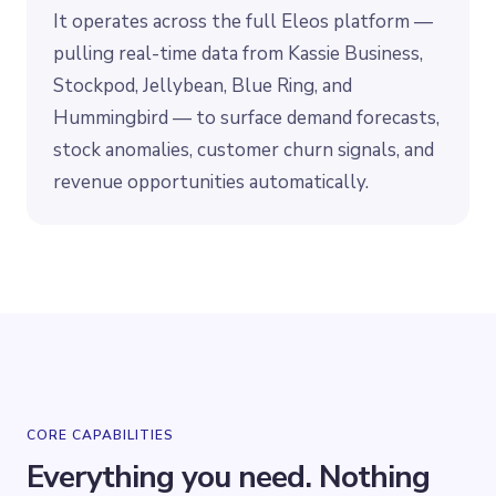
It operates across the full Eleos platform —
pulling real-time data from Kassie Business,
Stockpod, Jellybean, Blue Ring, and
Hummingbird — to surface demand forecasts,
stock anomalies, customer churn signals, and
revenue opportunities automatically.
CORE CAPABILITIES
Everything you need. Nothing