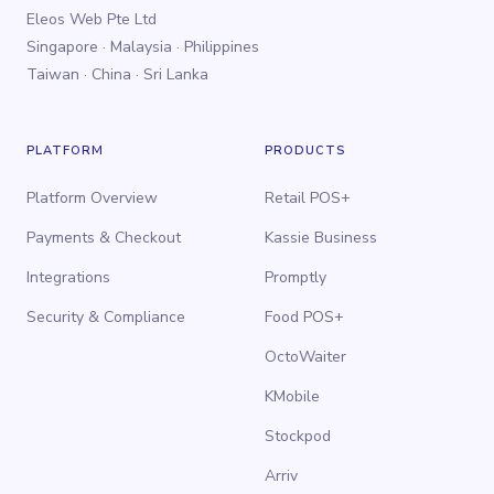
Eleos Web Pte Ltd
Singapore · Malaysia · Philippines
Taiwan · China · Sri Lanka
PLATFORM
PRODUCTS
Platform Overview
Retail POS+
Payments & Checkout
Kassie Business
Integrations
Promptly
Security & Compliance
Food POS+
OctoWaiter
KMobile
Stockpod
Arriv