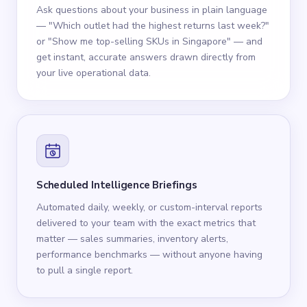
Ask questions about your business in plain language
— "Which outlet had the highest returns last week?"
or "Show me top-selling SKUs in Singapore" — and
get instant, accurate answers drawn directly from
your live operational data.
Scheduled Intelligence Briefings
Automated daily, weekly, or custom-interval reports
delivered to your team with the exact metrics that
matter — sales summaries, inventory alerts,
performance benchmarks — without anyone having
to pull a single report.