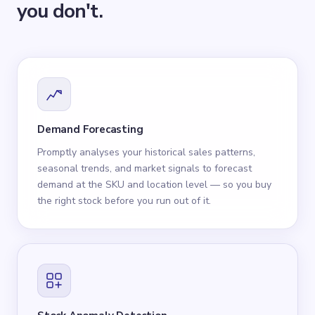
you don't.
Demand Forecasting
Promptly analyses your historical sales patterns,
seasonal trends, and market signals to forecast
demand at the SKU and location level — so you buy
the right stock before you run out of it.