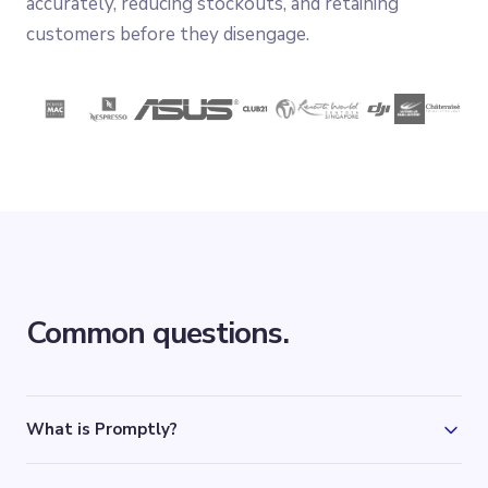
accurately, reducing stockouts, and retaining
customers before they disengage.
Common questions.
What is Promptly?