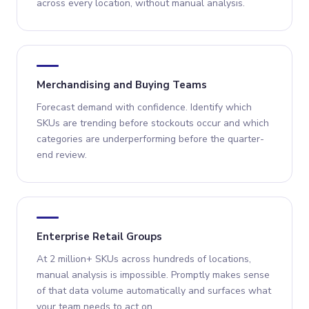
across every location, without manual analysis.
Merchandising and Buying Teams
Forecast demand with confidence. Identify which
SKUs are trending before stockouts occur and which
categories are underperforming before the quarter-
end review.
Enterprise Retail Groups
At 2 million+ SKUs across hundreds of locations,
manual analysis is impossible. Promptly makes sense
of that data volume automatically and surfaces what
your team needs to act on.