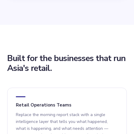
Built for the businesses that run
Asia's retail.
Retail Operations Teams
Replace the morning report stack with a single
intelligence layer that tells you what happened,
what is happening, and what needs attention —