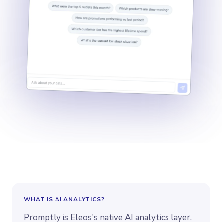
WHAT IS
AI ANALYTICS
?
Promptly is Eleos's native AI analytics layer.