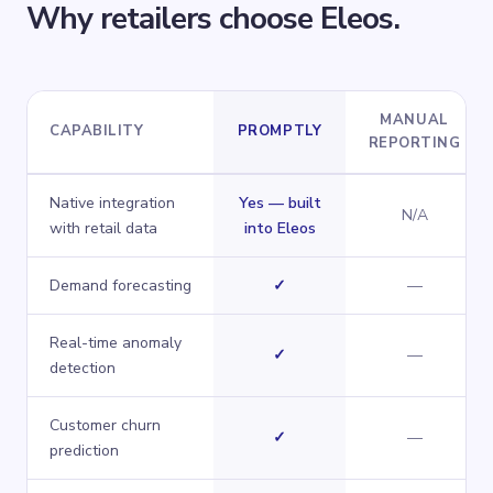
Why retailers choose Eleos.
MANUAL
CAPABILITY
PROMPTLY
REPORTING
How
Promptly
compares across key capabilities.
Native integration
Yes — built
N/A
with retail data
into Eleos
Yes
No
Demand forecasting
✓
—
Real-time anomaly
Yes
No
✓
—
detection
Customer churn
Yes
No
✓
—
prediction