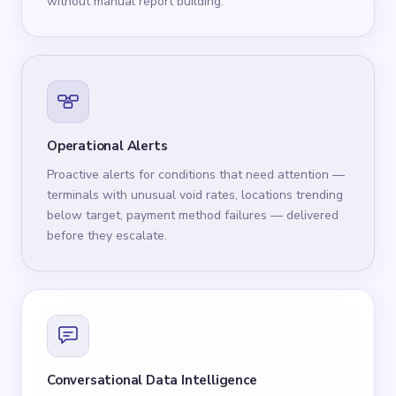
without manual report building.
Operational Alerts
Proactive alerts for conditions that need attention —
terminals with unusual void rates, locations trending
below target, payment method failures — delivered
before they escalate.
Conversational Data Intelligence