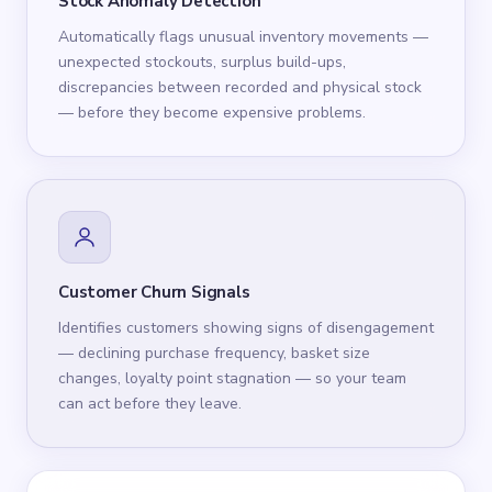
Stock Anomaly Detection
Automatically flags unusual inventory movements —
unexpected stockouts, surplus build-ups,
discrepancies between recorded and physical stock
— before they become expensive problems.
Customer Churn Signals
Identifies customers showing signs of disengagement
— declining purchase frequency, basket size
changes, loyalty point stagnation — so your team
can act before they leave.