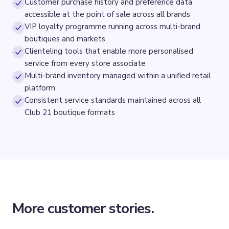
Customer purchase history and preference data
accessible at the point of sale across all brands
VIP loyalty programme running across multi-brand
boutiques and markets
Clienteling tools that enable more personalised
service from every store associate
Multi-brand inventory managed within a unified retail
platform
Consistent service standards maintained across all
Club 21 boutique formats
More customer stories.