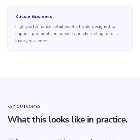
Kassie Business
High-performance retail point-of-sale designed to
support personalised service and clienteling across
luxury boutiques
KEY OUTCOMES
What this looks like in practice.