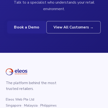
Talk to a specialist who understands your retail
environment.
Book a Demo
View All Customers →
The platform behind the most
trusted retailers.
Eleos Web Pte Ltd
Singapore · Malaysia · Philippines