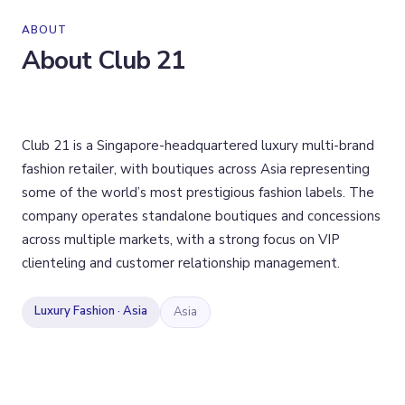
ABOUT
About
Club 21
Club 21 is a Singapore-headquartered luxury multi-brand
fashion retailer, with boutiques across Asia representing
some of the world’s most prestigious fashion labels. The
company operates standalone boutiques and concessions
across multiple markets, with a strong focus on VIP
clienteling and customer relationship management.
Luxury Fashion · Asia
Asia