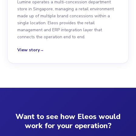
Lumine operates a multi-concession department
store in Singapore, managing a retail environment
made up of multiple brand concessions within a
single location. Eleos provides the retail
management and ERP integration layer that
connects the operation end to end.
View story
→
Want to see how Eleos would
work for your operation?