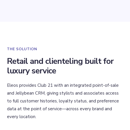
THE SOLUTION
Retail and clienteling built for
luxury service
Eleos provides Club 21 with an integrated point-of-sale
and Jellybean CRM, giving stylists and associates access
to full customer histories, loyalty status, and preference
data at the point of service—across every brand and
every location.