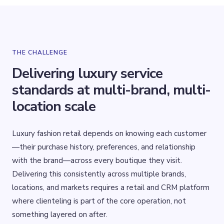
THE CHALLENGE
Delivering luxury service
standards at multi-brand, multi-
location scale
Luxury fashion retail depends on knowing each customer
—their purchase history, preferences, and relationship
with the brand—across every boutique they visit.
Delivering this consistently across multiple brands,
locations, and markets requires a retail and CRM platform
where clienteling is part of the core operation, not
something layered on after.