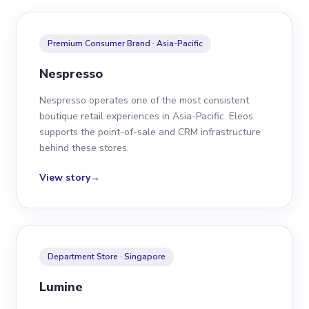
Premium Consumer Brand · Asia-Pacific
Nespresso
Nespresso operates one of the most consistent
boutique retail experiences in Asia-Pacific. Eleos
supports the point-of-sale and CRM infrastructure
behind these stores.
View story
→
Department Store · Singapore
Lumine