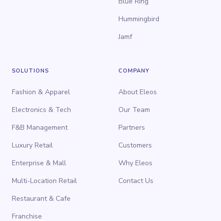
Blue Ring
Hummingbird
Jamf
SOLUTIONS
COMPANY
Fashion & Apparel
About Eleos
Electronics & Tech
Our Team
F&B Management
Partners
Luxury Retail
Customers
Enterprise & Mall
Why Eleos
Multi-Location Retail
Contact Us
Restaurant & Cafe
Franchise