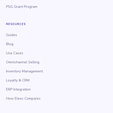
PSG Grant Program
RESOURCES
Guides
Blog
Use Cases
Omnichannel Selling
Inventory Management
Loyalty & CRM
ERP Integration
How Eleos Compares