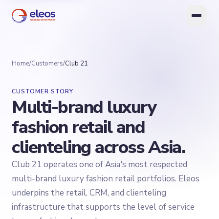
Home
/
Customers
/
Club 21
CUSTOMER STORY
Multi-brand luxury
fashion retail and
clienteling across Asia.
Club 21 operates one of Asia's most respected
multi-brand luxury fashion retail portfolios. Eleos
underpins the retail, CRM, and clienteling
infrastructure that supports the level of service