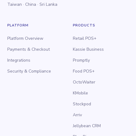
Taiwan · China · Sri Lanka
PLATFORM
PRODUCTS
Platform Overview
Retail POS+
Payments & Checkout
Kassie Business
Integrations
Promptly
Security & Compliance
Food POS+
OctoWaiter
KMobile
Stockpod
Arriv
Jellybean CRM