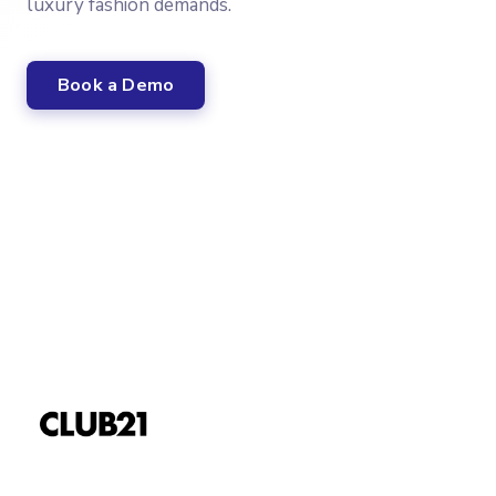
luxury fashion demands.
Book a Demo