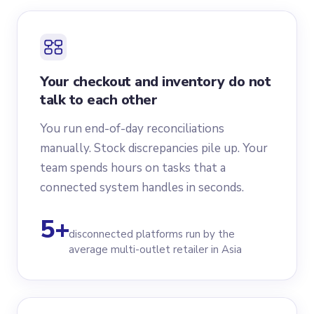
Your checkout and inventory do not
talk to each other
You run end-of-day reconciliations
manually. Stock discrepancies pile up. Your
team spends hours on tasks that a
connected system handles in seconds.
5+
disconnected platforms run by the
average multi-outlet retailer in Asia