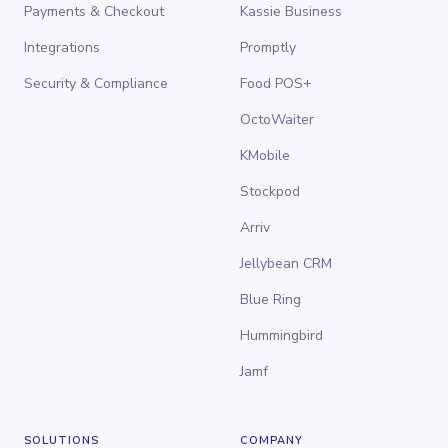
Payments & Checkout
Kassie Business
Integrations
Promptly
Security & Compliance
Food POS+
OctoWaiter
KMobile
Stockpod
Arriv
Jellybean CRM
Blue Ring
Hummingbird
Jamf
SOLUTIONS
COMPANY