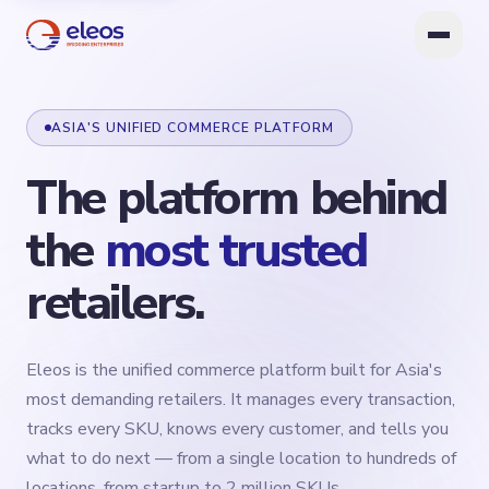
ASIA'S UNIFIED COMMERCE PLATFORM
The
platform
behind
the
most
trusted
retailers.
Eleos is the unified commerce platform built for Asia's
most demanding retailers. It manages every transaction,
tracks every SKU, knows every customer, and tells you
what to do next — from a single location to hundreds of
locations, from startup to 2 million SKUs.