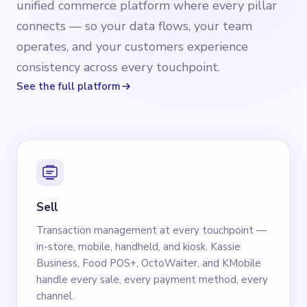
unified commerce platform where every pillar
connects — so your data flows, your team
operates, and your customers experience
consistency across every touchpoint.
See the full platform
Sell
Transaction management at every touchpoint —
in-store, mobile, handheld, and kiosk. Kassie
Business, Food POS+, OctoWaiter, and KMobile
handle every sale, every payment method, every
channel.