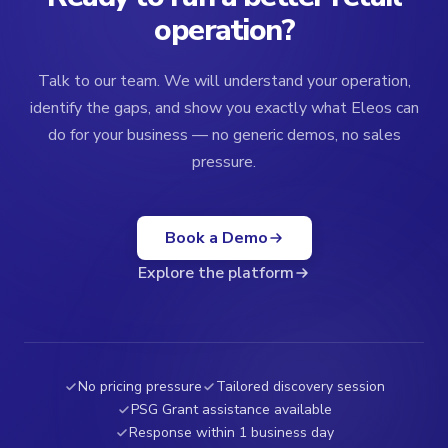
operation?
Talk to our team. We will understand your operation,
identify the gaps, and show you exactly what Eleos can
do for your business — no generic demos, no sales
pressure.
Book a Demo
Explore the platform
No pricing pressure
Tailored discovery session
PSG Grant assistance available
Response within 1 business day