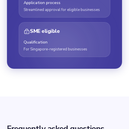
Application process
Streamlined approval for eligible businesses
SME eligible
Qualification
For Singapore-registered businesses
Frequently asked questions.