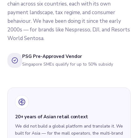
chain across six countries, each with its own
payment landscape, tax regime, and consumer
behaviour. We have been doing it since the early
2000s — for brands like Nespresso, DJI, and Resorts
World Sentosa.
PSG Pre-Approved Vendor
Singapore SMEs qualify for up to 50% subsidy
20+ years of Asian retail context
We did not build a global platform and translate it. We
built for Asia — for the mall operators, the multi-brand