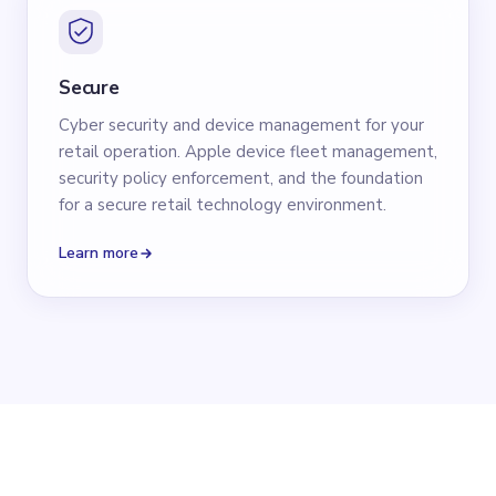
Secure
Cyber security and device management for your
retail operation. Apple device fleet management,
security policy enforcement, and the foundation
for a secure retail technology environment.
Learn more