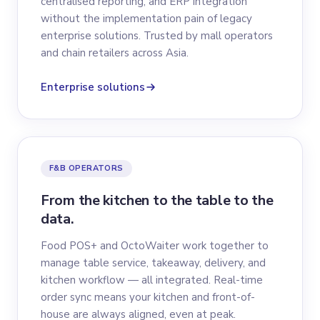
centralised reporting, and ERP integration
without the implementation pain of legacy
enterprise solutions. Trusted by mall operators
and chain retailers across Asia.
Enterprise solutions
F&B OPERATORS
From the kitchen to the table to the
data.
Food POS+ and OctoWaiter work together to
manage table service, takeaway, delivery, and
kitchen workflow — all integrated. Real-time
order sync means your kitchen and front-of-
house are always aligned, even at peak.