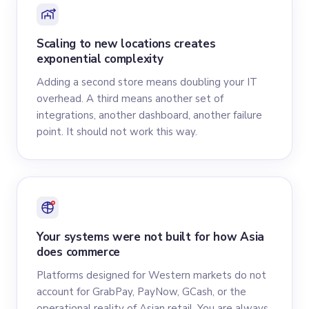
Scaling to new locations creates
exponential complexity
Adding a second store means doubling your IT
overhead. A third means another set of
integrations, another dashboard, another failure
point. It should not work this way.
Your systems were not built for how Asia
does commerce
Platforms designed for Western markets do not
account for GrabPay, PayNow, GCash, or the
operational reality of Asian retail. You are always