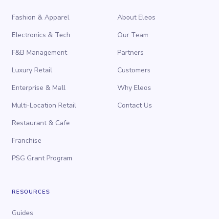
Fashion & Apparel
About Eleos
Electronics & Tech
Our Team
F&B Management
Partners
Luxury Retail
Customers
Enterprise & Mall
Why Eleos
Multi-Location Retail
Contact Us
Restaurant & Cafe
Franchise
PSG Grant Program
RESOURCES
Guides