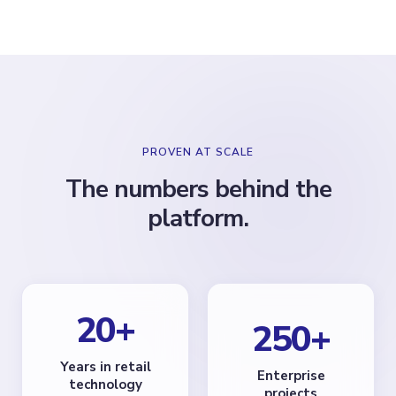
PROVEN AT SCALE
The numbers behind the
platform.
20
+
250
+
Years in retail
Enterprise
technology
projects