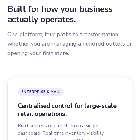
Built for how your business
actually operates.
One platform, four paths to transformation —
whether you are managing a hundred outlets or
opening your first store.
ENTERPRISE & MALL
Centralised control for large-scale
retail operations.
Run hundreds of outlets from a single
dashboard. Real-time inventory visibility,