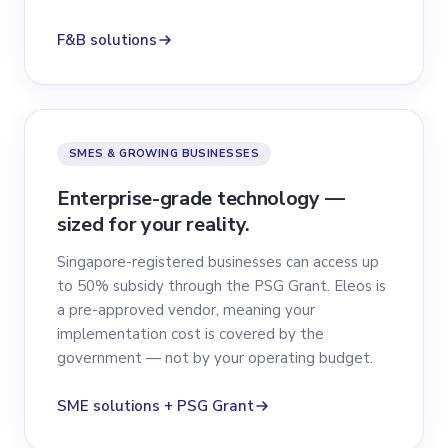
F&B solutions
SMES & GROWING BUSINESSES
Enterprise-grade technology —
sized for your reality.
Singapore-registered businesses can access up
to 50% subsidy through the PSG Grant. Eleos is
a pre-approved vendor, meaning your
implementation cost is covered by the
government — not by your operating budget.
SME solutions + PSG Grant