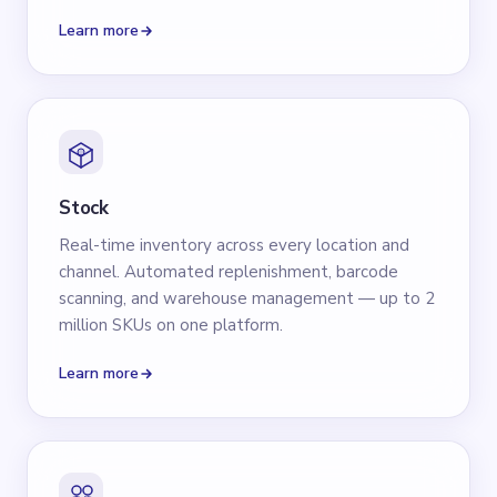
Learn more
Stock
Real-time inventory across every location and
channel. Automated replenishment, barcode
scanning, and warehouse management — up to 2
million SKUs on one platform.
Learn more