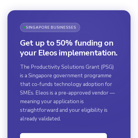
SINGAPORE BUSINESSES
Get up to 50% funding on
your Eleos implementation.
The Productivity Solutions Grant (PSG)
is a Singapore government programme
that co-funds technology adoption for
SMEs. Eleos is a pre-approved vendor —
meaning your application is
straightforward and your eligibility is
already validated.