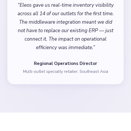
“
Eleos gave us real-time inventory visibility
across all 14 of our outlets for the first time.
The middleware integration meant we did
not have to replace our existing ERP — just
connect it. The impact on operational
efficiency was immediate.
”
Regional Operations Director
Multi-outlet specialty retailer, Southeast Asia