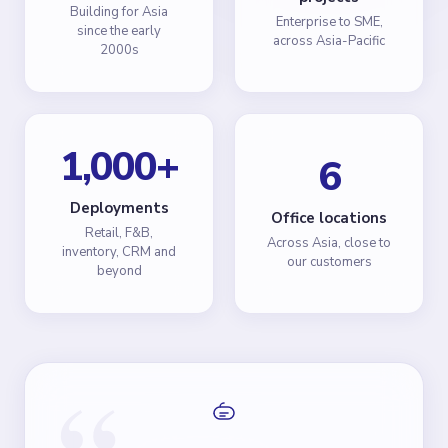
Building for Asia
Enterprise to SME,
since the early
across Asia-Pacific
2000s
1,000
+
6
Deployments
Office locations
Retail, F&B,
Across Asia, close to
inventory, CRM and
our customers
beyond
“