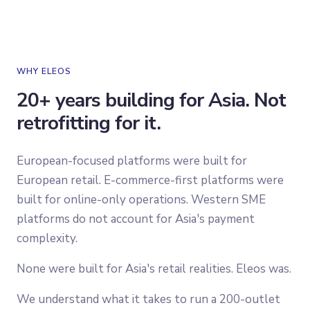
WHY ELEOS
20+ years building for Asia. Not
retrofitting for it.
European-focused platforms were built for
European retail. E-commerce-first platforms were
built for online-only operations. Western SME
platforms do not account for Asia's payment
complexity.
None were built for Asia's retail realities. Eleos was.
We understand what it takes to run a 200-outlet