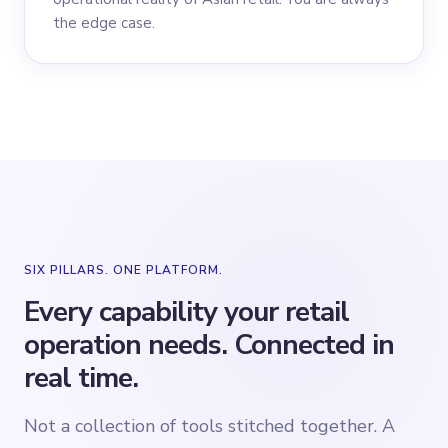
the edge case.
SIX PILLARS. ONE PLATFORM.
Every capability your retail
operation needs. Connected in
real time.
Not a collection of tools stitched together. A