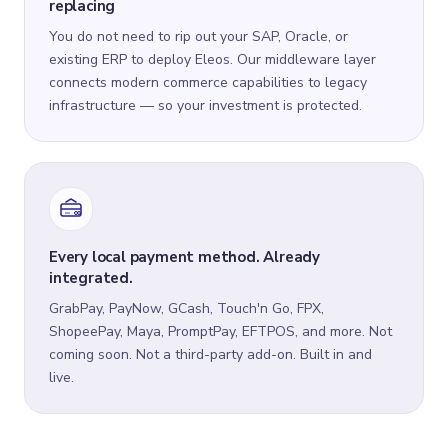
replacing
You do not need to rip out your SAP, Oracle, or
existing ERP to deploy Eleos. Our middleware layer
connects modern commerce capabilities to legacy
infrastructure — so your investment is protected.
Every local payment method. Already
integrated.
GrabPay, PayNow, GCash, Touch'n Go, FPX,
ShopeePay, Maya, PromptPay, EFTPOS, and more. Not
coming soon. Not a third-party add-on. Built in and
live.