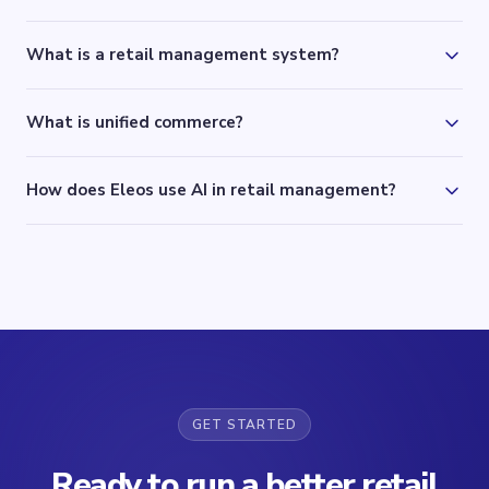
What is a retail management system?
What is unified commerce?
How does Eleos use AI in retail management?
GET STARTED
Ready to run a better retail