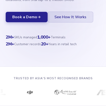
Book a Demo
See How It Works
2M+
1,000+
SKUs managed
Terminals
2M+
20+
Customer records
Years in retail tech
TRUSTED BY ASIA'S MOST RECOGNISED BRANDS