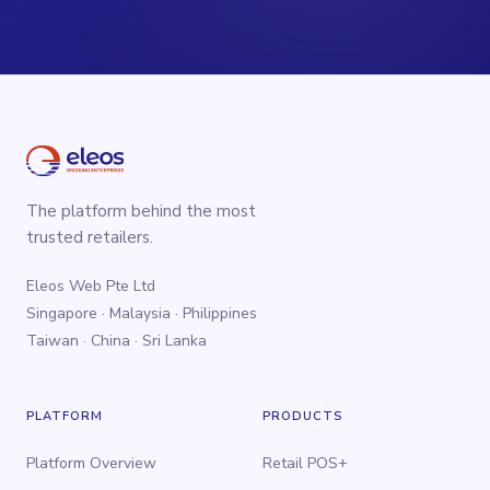
The platform behind the most
trusted retailers.
Eleos Web Pte Ltd
Singapore · Malaysia · Philippines
Taiwan · China · Sri Lanka
PLATFORM
PRODUCTS
Platform Overview
Retail POS+