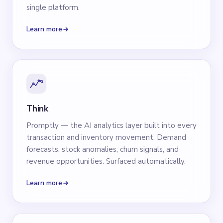
single platform.
Learn more
Think
Promptly — the AI analytics layer built into every
transaction and inventory movement. Demand
forecasts, stock anomalies, churn signals, and
revenue opportunities. Surfaced automatically.
Learn more