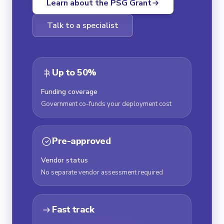
Learn about the PSG Grant
Talk to a specialist
Up to 50%
Funding coverage
Government co-funds your deployment cost
Pre-approved
Vendor status
No separate vendor assessment required
Fast track