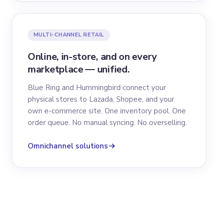
MULTI-CHANNEL RETAIL
Online, in-store, and on every
marketplace — unified.
Blue Ring and Hummingbird connect your
physical stores to Lazada, Shopee, and your
own e-commerce site. One inventory pool. One
order queue. No manual syncing. No overselling.
Omnichannel solutions