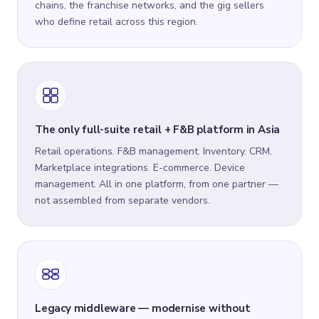
chains, the franchise networks, and the gig sellers
who define retail across this region.
The only full-suite retail + F&B platform in Asia
Retail operations. F&B management. Inventory. CRM.
Marketplace integrations. E-commerce. Device
management. All in one platform, from one partner —
not assembled from separate vendors.
Legacy middleware — modernise without