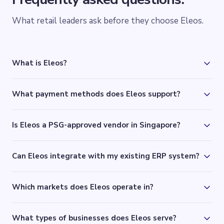
What retail leaders ask before they choose Eleos.
What is Eleos?
What payment methods does Eleos support?
Is Eleos a PSG-approved vendor in Singapore?
Can Eleos integrate with my existing ERP system?
Which markets does Eleos operate in?
What types of businesses does Eleos serve?