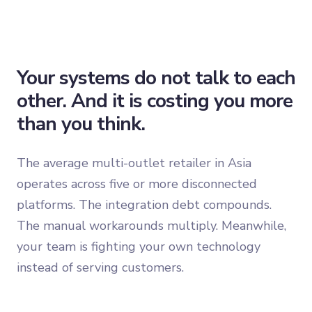
Your systems do not talk to each
other. And it is costing you more
than you think.
The average multi-outlet retailer in Asia
operates across five or more disconnected
platforms. The integration debt compounds.
The manual workarounds multiply. Meanwhile,
your team is fighting your own technology
instead of serving customers.