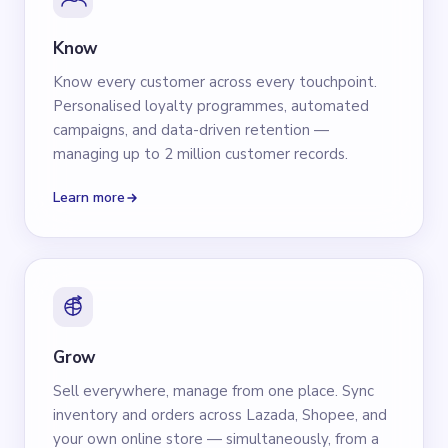
Know
Know every customer across every touchpoint.
Personalised loyalty programmes, automated
campaigns, and data-driven retention —
managing up to 2 million customer records.
Learn more
Grow
Sell everywhere, manage from one place. Sync
inventory and orders across Lazada, Shopee, and
your own online store — simultaneously, from a