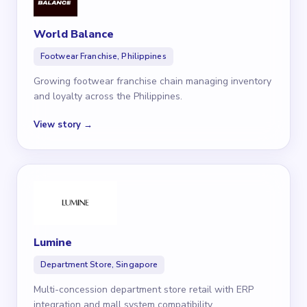
World Balance
Footwear Franchise, Philippines
Growing footwear franchise chain managing inventory
and loyalty across the Philippines.
View story →
Lumine
Department Store, Singapore
Multi-concession department store retail with ERP
integration and mall system compatibility.