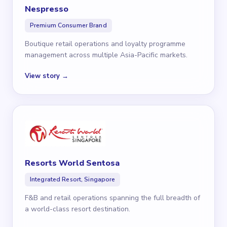
Nespresso
Premium Consumer Brand
Boutique retail operations and loyalty programme
management across multiple Asia-Pacific markets.
View story →
Resorts World Sentosa
Integrated Resort, Singapore
F&B and retail operations spanning the full breadth of
a world-class resort destination.