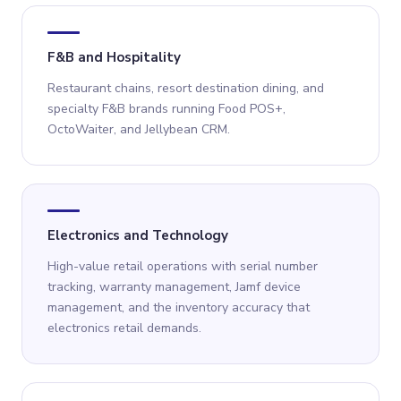
F&B and Hospitality
Restaurant chains, resort destination dining, and
specialty F&B brands running Food POS+,
OctoWaiter, and Jellybean CRM.
Electronics and Technology
High-value retail operations with serial number
tracking, warranty management, Jamf device
management, and the inventory accuracy that
electronics retail demands.