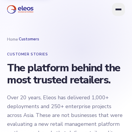
/
Customers
Home
CUSTOMER STORIES
The platform behind the
most trusted retailers.
Over 20 years, Eleos has delivered 1,000+
deployments and 250+ enterprise projects
across Asia. These are not businesses that were
evaluating a new retail management platform