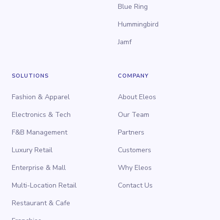
Blue Ring
Hummingbird
Jamf
SOLUTIONS
COMPANY
Fashion & Apparel
About Eleos
Electronics & Tech
Our Team
F&B Management
Partners
Luxury Retail
Customers
Enterprise & Mall
Why Eleos
Multi-Location Retail
Contact Us
Restaurant & Cafe