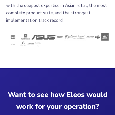
with the deepest expertise in Asian retail, the most
complete product suite, and the strongest
implementation track record.
Want to see how Eleos would
work for your operation?