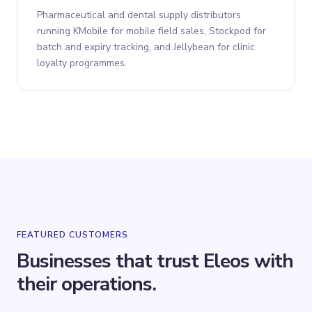
Pharmaceutical and dental supply distributors
running KMobile for mobile field sales, Stockpod for
batch and expiry tracking, and Jellybean for clinic
loyalty programmes.
FEATURED CUSTOMERS
Businesses that trust Eleos with
their operations.