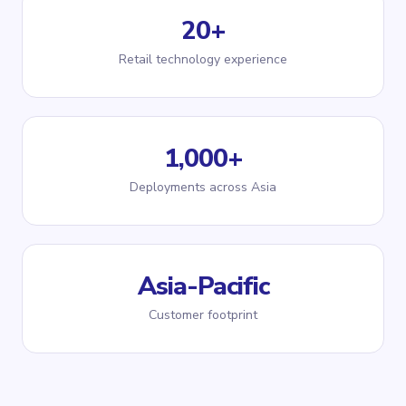
20+
Retail technology experience
1,000+
Deployments across Asia
Asia-Pacific
Customer footprint