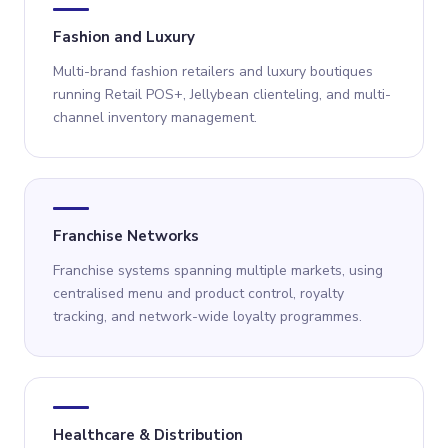
Fashion and Luxury
Multi-brand fashion retailers and luxury boutiques
running Retail POS+, Jellybean clienteling, and multi-
channel inventory management.
Franchise Networks
Franchise systems spanning multiple markets, using
centralised menu and product control, royalty
tracking, and network-wide loyalty programmes.
Healthcare & Distribution