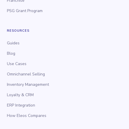
Franchise
PSG Grant Program
RESOURCES
Guides
Blog
Use Cases
Omnichannel Selling
Inventory Management
Loyalty & CRM
ERP Integration
How Eleos Compares