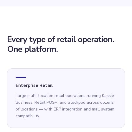
Every type of retail operation.
One platform.
Enterprise Retail
Large multi-location retail operations running Kassie
Business, Retail POS+, and Stockpod across dozens
of locations — with ERP integration and mall system
compatibility.