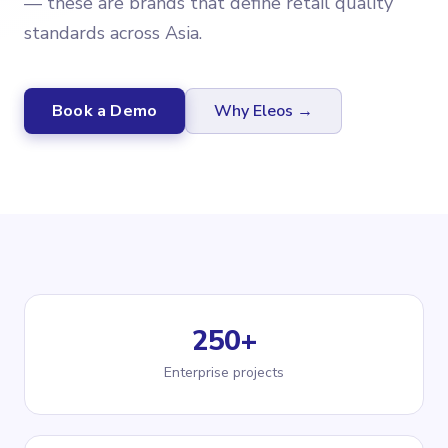
— these are brands that define retail quality
standards across Asia.
Book a Demo
Why Eleos →
250+
Enterprise projects