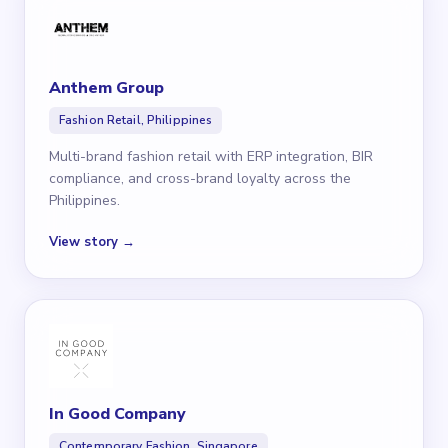
Anthem Group
Fashion Retail, Philippines
Multi-brand fashion retail with ERP integration, BIR
compliance, and cross-brand loyalty across the
Philippines.
View story →
In Good Company
Contemporary Fashion, Singapore