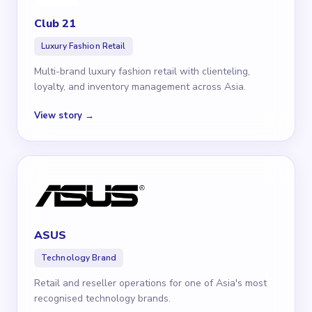
Club 21
Luxury Fashion Retail
Multi-brand luxury fashion retail with clienteling,
loyalty, and inventory management across Asia.
View story →
ASUS
Technology Brand
Retail and reseller operations for one of Asia's most
recognised technology brands.