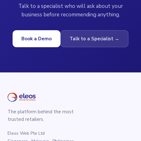
Talk to a specialist who will ask about your
business before recommending anything.
Book a Demo
Talk to a Specialist →
The platform behind the most
trusted retailers.
Eleos Web Pte Ltd