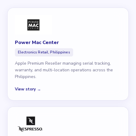
Power Mac Center
Electronics Retail, Philippines
Apple Premium Reseller managing serial tracking,
warranty, and multi-location operations across the
Philippines.
View story →