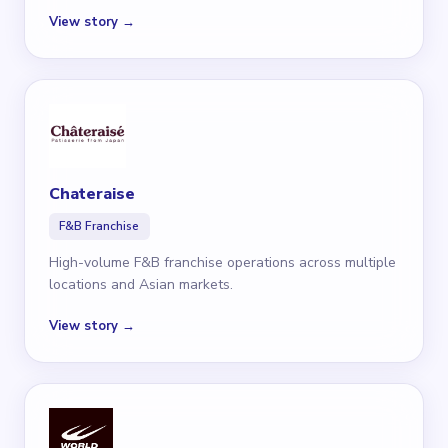
View story →
Chateraise
F&B Franchise
High-volume F&B franchise operations across multiple
locations and Asian markets.
View story →