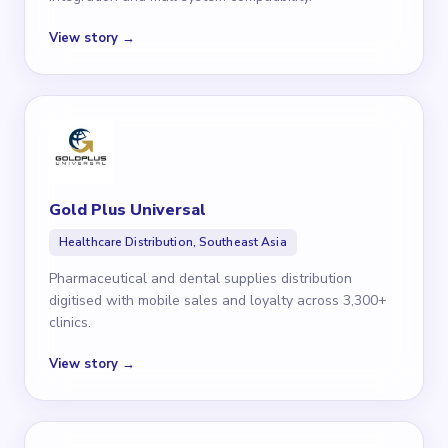
View story →
Gold Plus Universal
Healthcare Distribution, Southeast Asia
Pharmaceutical and dental supplies distribution
digitised with mobile sales and loyalty across 3,300+
clinics.
View story →