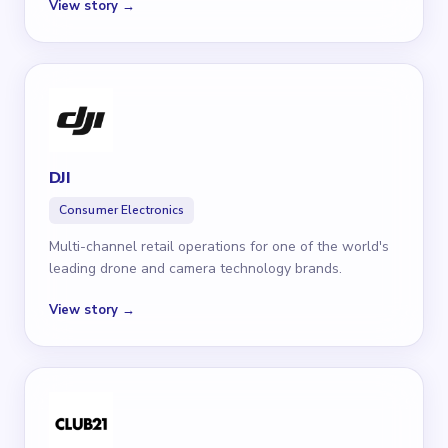
View story →
DJI
Consumer Electronics
Multi-channel retail operations for one of the world's
leading drone and camera technology brands.
View story →