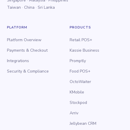
Singapore · Malaysia · Philippines
Taiwan · China · Sri Lanka
PLATFORM
PRODUCTS
Platform Overview
Retail POS+
Payments & Checkout
Kassie Business
Integrations
Promptly
Security & Compliance
Food POS+
OctoWaiter
KMobile
Stockpod
Arriv
Jellybean CRM