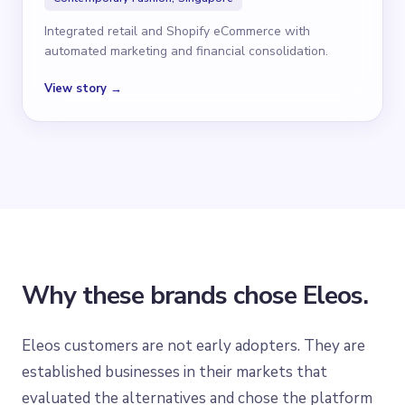
Integrated retail and Shopify eCommerce with
automated marketing and financial consolidation.
View story →
Why these brands chose Eleos.
Eleos customers are not early adopters. They are
established businesses in their markets that
evaluated the alternatives and chose the platform